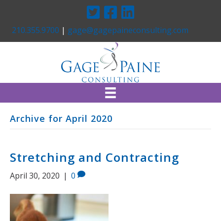
Twitter
Facebook
Linkedin
210.355.9700
|
gage@gagepaineconsulting.com
Archive for April 2020
Stretching and Contracting
April 30, 2020
|
0