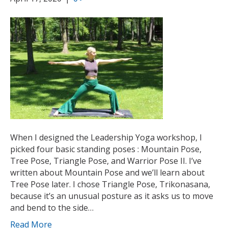
When I designed the Leadership Yoga workshop, I
picked four basic standing poses : Mountain Pose,
Tree Pose, Triangle Pose, and Warrior Pose II. I’ve
written about Mountain Pose and we’ll learn about
Tree Pose later. I chose Triangle Pose, Trikonasana,
because it’s an unusual posture as it asks us to move
and bend to the side…
Read More