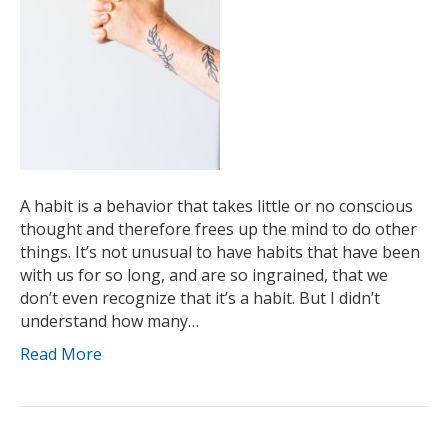
A habit is a behavior that takes little or no conscious
thought and therefore frees up the mind to do other
things. It’s not unusual to have habits that have been
with us for so long, and are so ingrained, that we
don’t even recognize that it’s a habit. But I didn’t
understand how many…
Read More