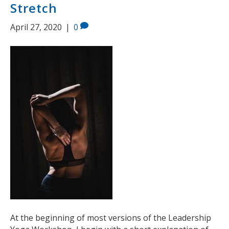
Stretch
April 27, 2020
|
0
At the beginning of most versions of the Leadership