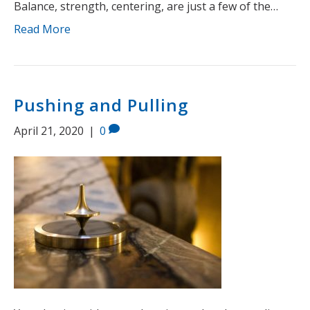
Balance, strength, centering, are just a few of the…
Read More
Pushing and Pulling
April 21, 2020
|
0