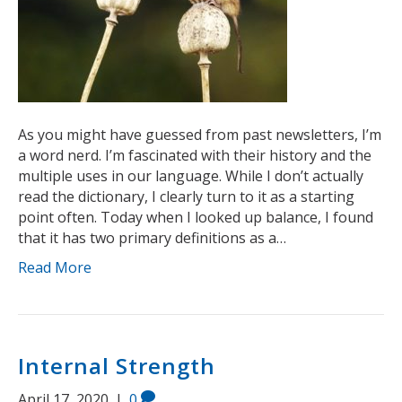
As you might have guessed from past newsletters, I’m
a word nerd. I’m fascinated with their history and the
multiple uses in our language. While I don’t actually
read the dictionary, I clearly turn to it as a starting
point often. Today when I looked up balance, I found
that it has two primary definitions as a…
Read More
Internal Strength
April 17, 2020
|
0