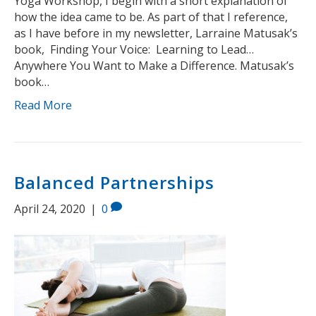
Yoga Workshop, I begin with a short explanation of
how the idea came to be. As part of that I reference,
as I have before in my newsletter, Larraine Matusak’s
book, Finding Your Voice: Learning to Lead…
Anywhere You Want to Make a Difference. Matusak’s
book…
Read More
Balanced Partnerships
April 24, 2020
|
0