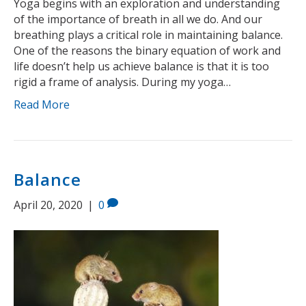
Yoga begins with an exploration and understanding
of the importance of breath in all we do. And our
breathing plays a critical role in maintaining balance.
One of the reasons the binary equation of work and
life doesn’t help us achieve balance is that it is too
rigid a frame of analysis. During my yoga…
Read More
Balance
April 20, 2020
|
0