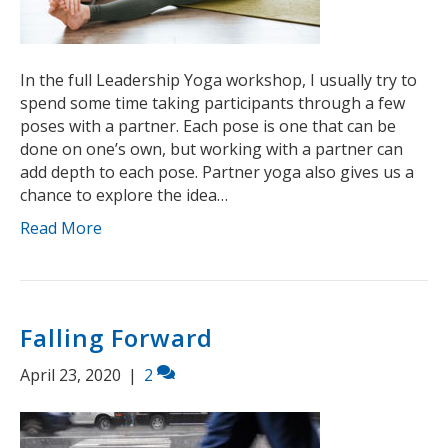
In the full Leadership Yoga workshop, I usually try to
spend some time taking participants through a few
poses with a partner. Each pose is one that can be
done on one’s own, but working with a partner can
add depth to each pose. Partner yoga also gives us a
chance to explore the idea…
Read More
Falling Forward
April 23, 2020
|
2