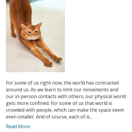
For some of us right now, the world has contracted
around us. As we learn to limit our movements and
our in-person contacts with others, our physical world
gets more confined. For some of us that world is
crowded with people, which can make the space seem
even smaller. And of course, each of is…
Read More