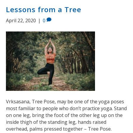
Lessons from a Tree
April 22, 2020
|
0
Vrksasana, Tree Pose, may be one of the yoga poses
most familiar to people who don’t practice yoga. Stand
on one leg, bring the foot of the other leg up on the
inside thigh of the standing leg, hands raised
overhead, palms pressed together – Tree Pose.