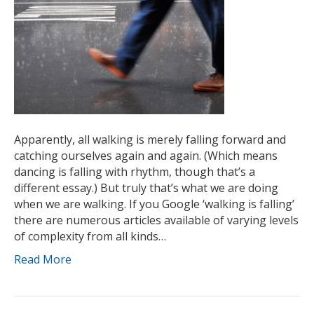
Apparently, all walking is merely falling forward and
catching ourselves again and again. (Which means
dancing is falling with rhythm, though that’s a
different essay.) But truly that’s what we are doing
when we are walking. If you Google ‘walking is falling’
there are numerous articles available of varying levels
of complexity from all kinds…
Read More