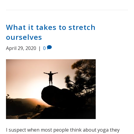
What it takes to stretch
ourselves
April 29, 2020
|
0
I suspect when most people think about yoga they