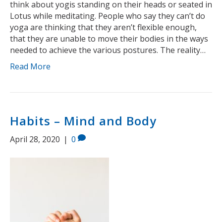
think about yogis standing on their heads or seated in
Lotus while meditating. People who say they can’t do
yoga are thinking that they aren’t flexible enough,
that they are unable to move their bodies in the ways
needed to achieve the various postures. The reality…
Read More
Habits – Mind and Body
April 28, 2020
|
0