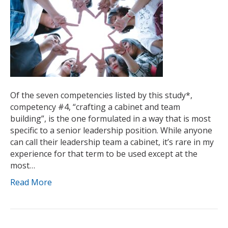
Of the seven competencies listed by this study*,
competency #4, “crafting a cabinet and team
building”, is the one formulated in a way that is most
specific to a senior leadership position. While anyone
can call their leadership team a cabinet, it’s rare in my
experience for that term to be used except at the
most…
Read More