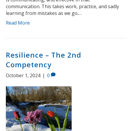
communication. This takes work, practice, and sadly
learning from mistakes as we go.…
Read More
Resilience – The 2nd
Competency
October 1, 2024
|
0