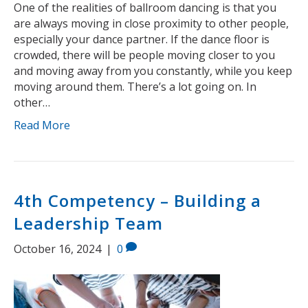
One of the realities of ballroom dancing is that you
are always moving in close proximity to other people,
especially your dance partner. If the dance floor is
crowded, there will be people moving closer to you
and moving away from you constantly, while you keep
moving around them. There’s a lot going on. In
other…
Read More
4th Competency – Building a
Leadership Team
October 16, 2024
|
0