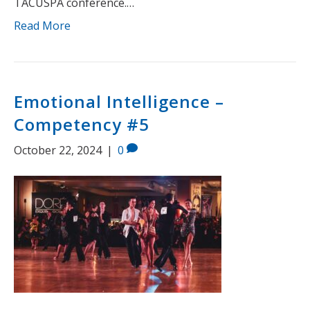
TACUSPA conference.…
Read More
Emotional Intelligence –
Competency #5
October 22, 2024
|
0