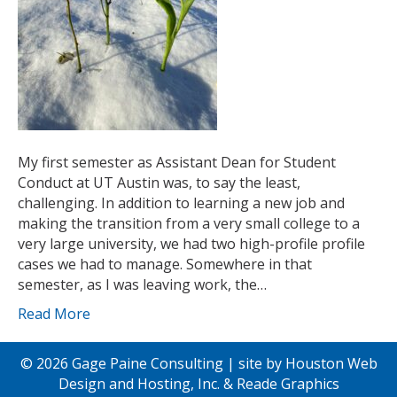
My first semester as Assistant Dean for Student
Conduct at UT Austin was, to say the least,
challenging. In addition to learning a new job and
making the transition from a very small college to a
very large university, we had two high-profile profile
cases we had to manage. Somewhere in that
semester, as I was leaving work, the…
Read More
© 2026 Gage Paine Consulting | site by
Houston Web
Design and Hosting, Inc.
&
Reade Graphics