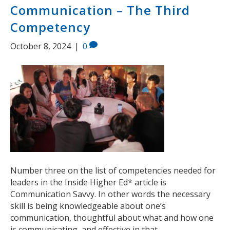
Communication – The Third
Competency
October 8, 2024
|
0
Number three on the list of competencies needed for
leaders in the Inside Higher Ed* article is
Communication Savvy. In other words the necessary
skill is being knowledgeable about one’s
communication, thoughtful about what and how one
is communicating, and effective in that