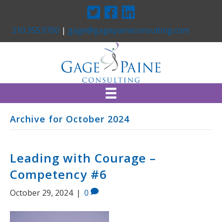
Twitter
Facebook
Linkedin
210.355.9700
|
gage@gagepaineconsulting.com
Archive for October 2024
Leading with Courage –
Competency #6
October 29, 2024
|
0