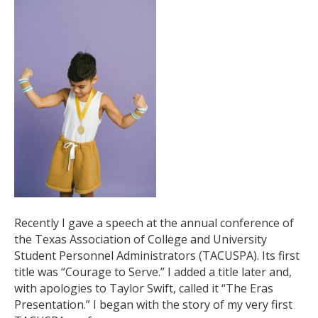
Recently I gave a speech at the annual conference of
the Texas Association of College and University
Student Personnel Administrators (TACUSPA). Its first
title was “Courage to Serve.” I added a title later and,
with apologies to Taylor Swift, called it “The Eras
Presentation.” I began with the story of my very first